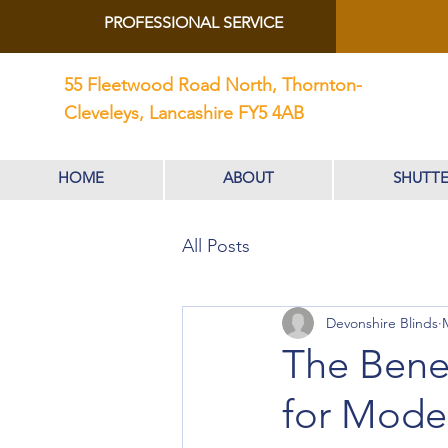
PROFESSIONAL SERVICE
55 Fleetwood Road North, Thornton-
Cleveleys, Lancashire FY5 4AB
HOME
ABOUT
SHUTTE
All Posts
Devonshire Blinds
The Benef
for Mod