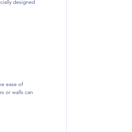
cially designed 
he ease of 
es or walls can 