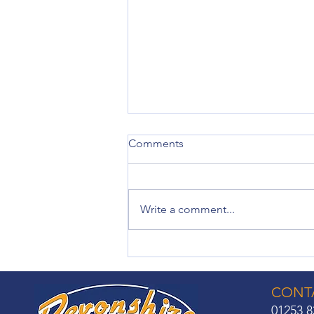
Comments
Write a comment...
Made-to-Measure Roller
Blinds: Solutions for Every
Room
CONTA
01253 8