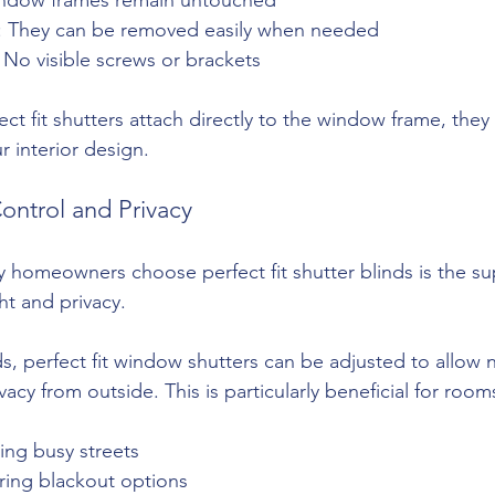
ers: They can be removed easily when needed
: No visible screws or brackets
ect fit shutters attach directly to the window frame, they
r interior design.
ontrol and Privacy
homeowners choose perfect fit shutter blinds is the sup
ht and privacy.
s, perfect fit window shutters can be adjusted to allow na
vacy from outside. This is particularly beneficial for room
cing busy streets
ring blackout options