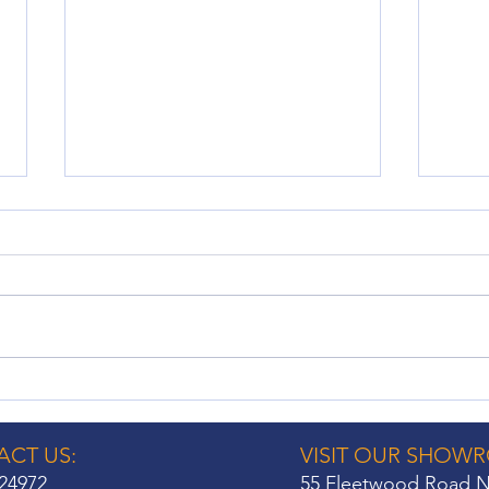
No Drill Shutters: A Hassle-
Wind
Free Window Treatment
Cons
Option
Hom
CT US:
VISIT OUR SHOW
24972
55 Fleetwood Road N