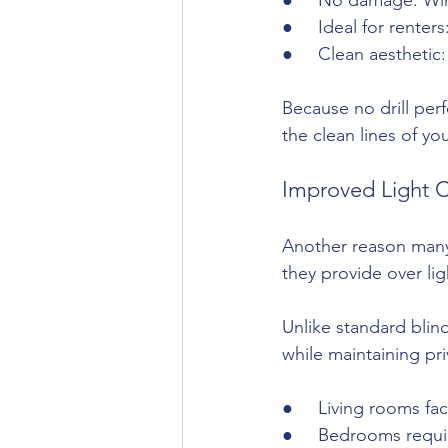
●     Ideal for rent
●     Clean aesthetic
Because no drill perf
the clean lines of you
Improved Light C
Another reason many 
they provide over lig
Unlike standard blind
while maintaining pri
●     Living rooms fa
●     Bedrooms requi