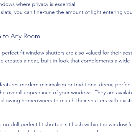
indows where privacy is essential
e slats, you can fine-tune the amount of light entering y
on to Any Room
 perfect fit window shutters are also valued for their aes
me creates a neat, built-in look that complements a wide 
atures modern minimalism or traditional décor, perfect f
he overall appearance of your windows. They are availabl
 allowing homeowners to match their shutters with existi
 no drill perfect fit shutters sit flush within the window 