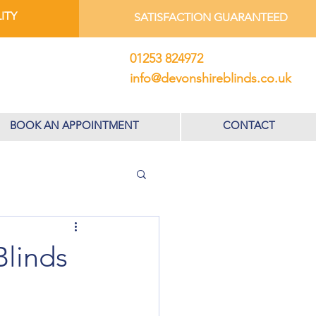
ITY
SATISFACTION GUARANTEED
01253 824972
info@devonshireblinds.co.uk
BOOK AN APPOINTMENT
CONTACT
Blinds