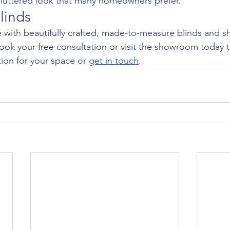
cluttered look that many homeowners prefer.
linds
with beautifully crafted, made-to-measure blinds and sh
ook your free consultation or visit the showroom today t
ion for your space or 
get in touch
.