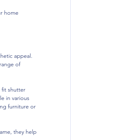
our home 
thetic appeal. 
range of 
it shutter 
e in various 
ng furniture or 
frame, they help 