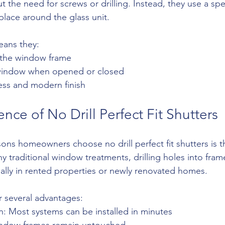
 the need for screws or drilling. Instead, they use a spe
 place around the glass unit.
eans they:
in the window frame
 window when opened or closed
less and modern finish
ce of No Drill Perfect Fit Shutters
ons homeowners choose no drill perfect fit shutters is t
ny traditional window treatments, drilling holes into fram
ally in rented properties or newly renovated homes.
r several advantages:
ion: Most systems can be installed in minutes
indow frames remain untouched