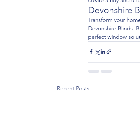
create a tidy and un
Devonshire B
Transform your home 
Devonshire Blinds. B
perfect window solut
Recent Posts