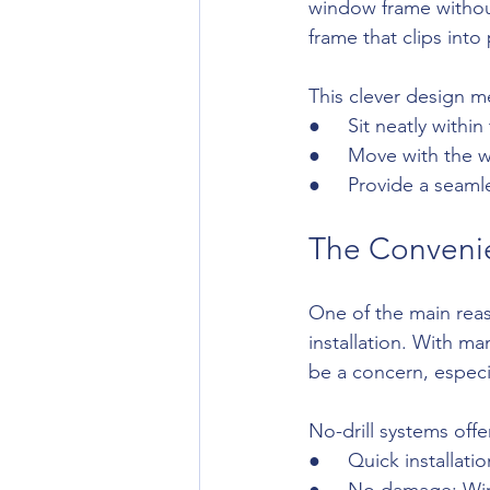
window frame without
frame that clips into
This clever design m
●     Sit neatly with
●     Move with the
●     Provide a seam
The Convenien
One of the main reas
installation. With ma
be a concern, especi
No-drill systems offe
●     Quick installat
●     No damage: W