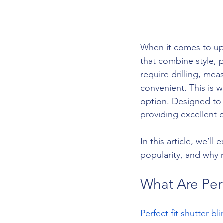
When it comes to up
that combine style, pr
require drilling, mea
convenient. This is 
option. Designed to 
providing excellent c
In this article, we’l
popularity, and why n
What Are Perf
Perfect fit shutter bl