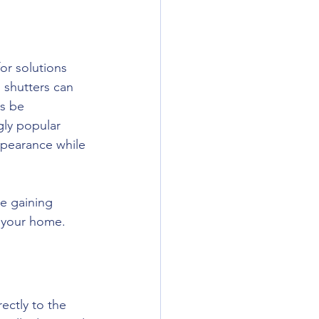
r solutions 
d shutters can 
ys be 
gly popular 
ppearance while 
re gaining 
o your home.
ectly to the 