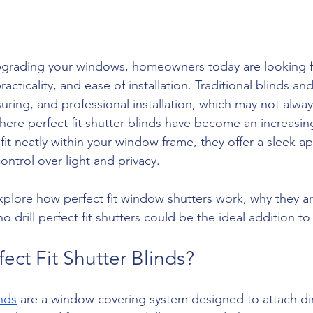
grading your windows, homeowners today are looking fo
acticality, and ease of installation. Traditional blinds an
suring, and professional installation, which may not alwa
where perfect fit shutter blinds have become an increasin
fit neatly within your window frame, they offer a sleek a
ontrol over light and privacy.
l explore how perfect fit window shutters work, why they a
o drill perfect fit shutters could be the ideal addition t
ect Fit Shutter Blinds?
inds
 are a window covering system designed to attach dir