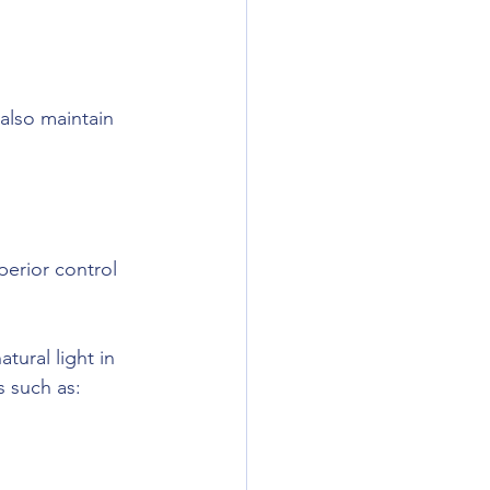
 also maintain 
erior control 
tural light in 
s such as: