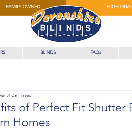
FAMILY OWNED
HIGH QUAL
RS
BLINDS
FAQs
Mar 31
2 min read
its of Perfect Fit Shutter 
ern Homes