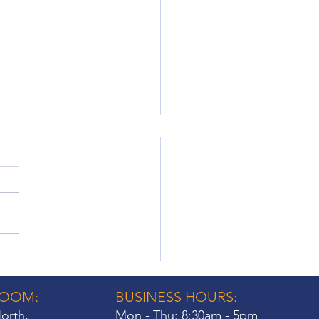
ow Shutter Fittings: Key
iderations for
eowners
ROOM:
BUSINESS HOURS:
orth,
Mon - Thu: 8:30am - 5pm