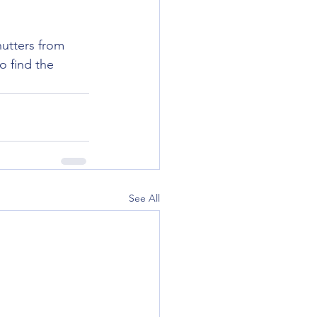
utters from 
o find the 
See All