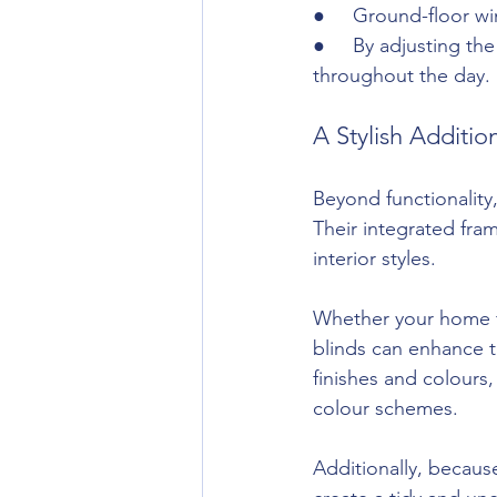
●     Ground-floor w
●     By adjusting th
throughout the day.
A Stylish Additi
Beyond functionality,
Their integrated fra
interior styles.
Whether your home fe
blinds can enhance t
finishes and colours,
colour schemes.
Additionally, because