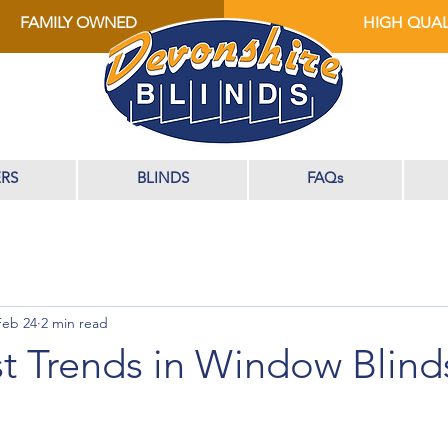
FAMILY OWNED
HIGH QUAL
RS
BLINDS
FAQs
Feb 24
2 min read
t Trends in Window Blinds