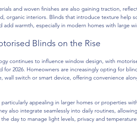
rials and woven finishes are also gaining traction, reflec
, organic interiors. Blinds that introduce texture help s
and add warmth, especially in modern homes with large w
torised Blinds on the Rise
gy continues to influence window design, with motorise
 for 2026. Homeowners are increasingly opting for blind
e, wall switch or smart device, offering convenience alon
particularly appealing in larger homes or properties wit
y also integrate seamlessly into daily routines, allowing
the day to manage light levels, privacy and temperatur