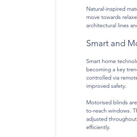
Natural-inspired mate
move towards relaxed
architectural lines 
Smart and Mo
Smart home technolo
becoming a key trend
controlled via remot
improved safety.
Motorised blinds are 
to-reach windows. The
adjusted throughout 
efficiently.