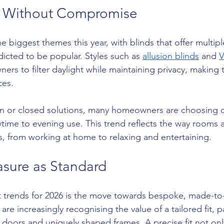
l Without Compromise
the biggest themes this year, with blinds that offer multiple
dicted to be popular. Styles such as 
allusion blinds
 and 
V
ers to filter daylight while maintaining privacy, making 
ces.
en or closed solutions, many homeowners are choosing d
ytime to evening use. This trend reflects the way rooms
s, from working at home to relaxing and entertaining.
sure as Standard
t trends for 2026 is the move towards bespoke, made-t
e increasingly recognising the value of a tailored fit, par
 doors and uniquely shaped frames. A precise fit not on