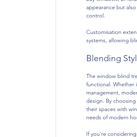
appearance but also
control.
Customisation extend
systems, allowing bli
Blending Styl
The window blind tren
functional. Whether i
management, modern b
design. By choosing
their spaces with wi
needs of modern ho
If you’re considering