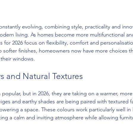
stantly evolving, combining style, practicality and inno
odern living. As homes become more multifunctional and
ds for 2026 focus on flexibility, comfort and personalisati
to softer finishes, homeowners now have more choices t
 their windows.
s and Natural Textures
popular, but in 2026, they are taking on a warmer, more n
iges and earthy shades are being paired with textured fa
wering a space. These colours work particularly well in 
ng a calm and inviting atmosphere while allowing furnit