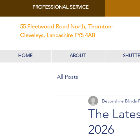
PROFESSIONAL SERVICE
55 Fleetwood Road North, Thornton-
Cleveleys, Lancashire FY5 4AB
HOME
ABOUT
SHUTTE
All Posts
Devonshire Blinds
The Lates
2026