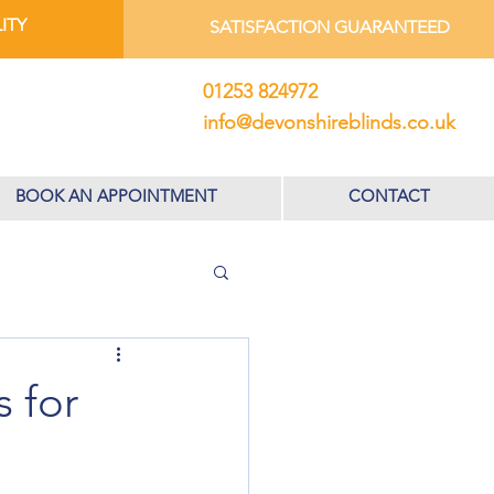
ITY
SATISFACTION GUARANTEED
01253 824972
info@devonshireblinds.co.uk
BOOK AN APPOINTMENT
CONTACT
 for