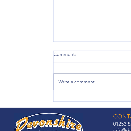
Comments
Write a comment...
Made-to-Measure Roller
Blinds: Solutions for Every
Room
CONTA
01253 8
info@de