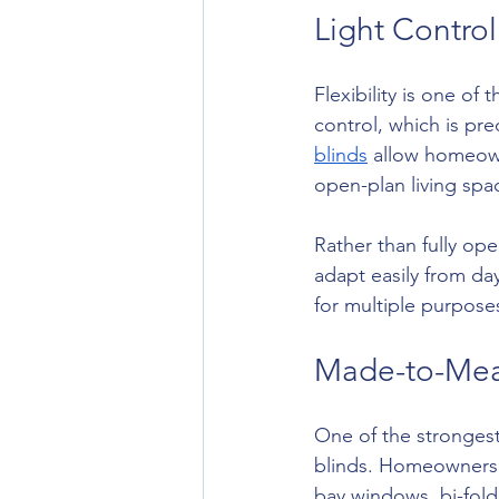
Light Contro
Flexibility is one of 
control, which is pre
blinds
 allow homeown
open-plan living spa
Rather than fully op
adapt easily from da
for multiple purpose
Made-to-Mea
One of the stronges
blinds. Homeowners ar
bay windows, bi-fold