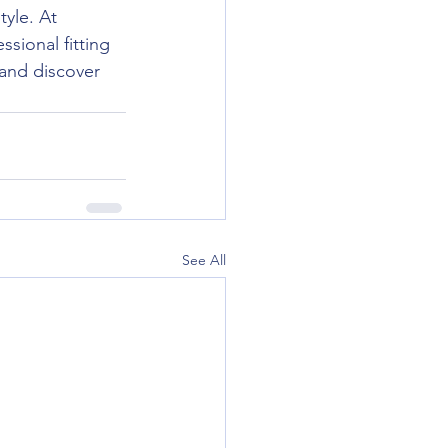
tyle. At 
sional fitting 
 and discover 
See All