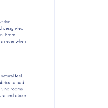
vative 
 design-led, 
on. From 
han ever when 
atural feel. 
brics to add 
living rooms 
ure and décor 