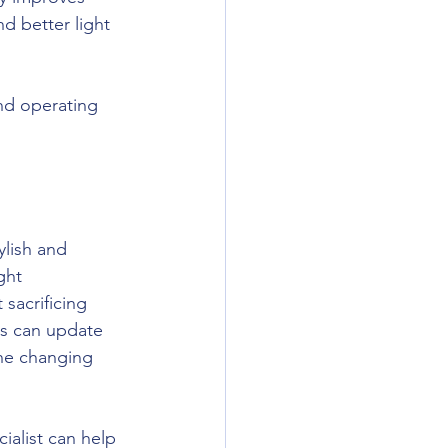
 better light 
nd operating 
ylish and 
ght 
sacrificing 
s can update 
the changing 
ialist can help 