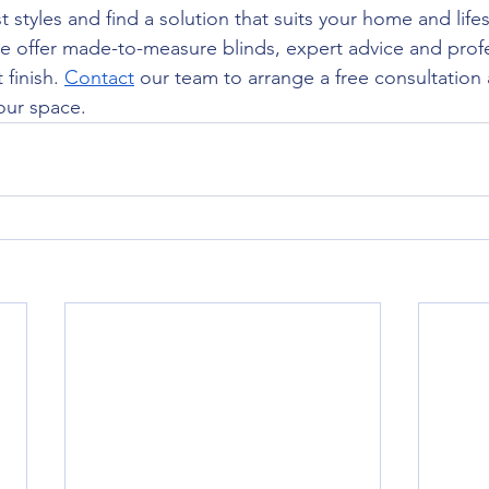
t styles and find a solution that suits your home and lifes
e offer made-to-measure blinds, expert advice and profes
finish. 
Contact
 our team to arrange a free consultation
your space.