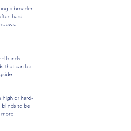
ting a broader 
often hard 
indows.
d blinds 
s that can be 
gside 
h high or hard-
 blinds to be 
e more 