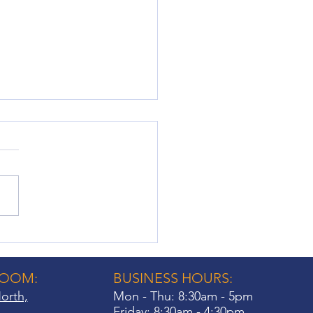
ow Shutter Fittings: Key
iderations for
eowners
ROOM:
BUSINESS HOURS:
orth,
Mon - Thu: 8:30am - 5pm
Friday: 8:30am - 4:30pm