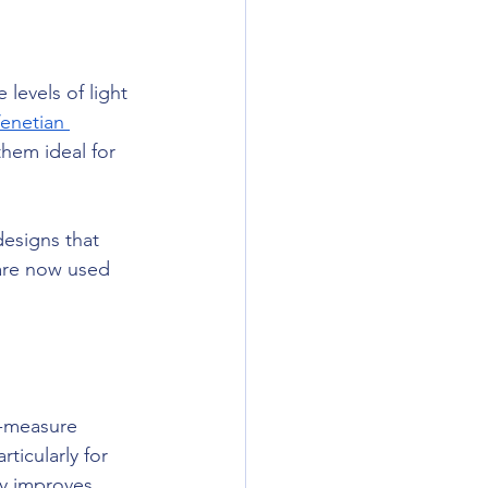
 levels of light 
enetian 
them ideal for 
esigns that 
 are now used 
o-measure 
ticularly for 
ly improves 