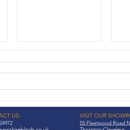
No Drill Shutters: A Hassle-
Wind
Free Window Treatment
Cons
Option
Hom
CT US:
VISIT OUR SHOW
24972
55 Fleetwood Road N
vonshireblinds.co.uk
Thornton-Cleveleys,