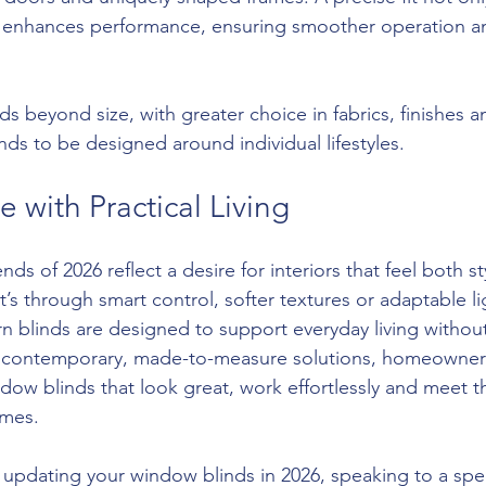
 enhances performance, ensuring smoother operation and
s beyond size, with greater choice in fabrics, finishes a
nds to be designed around individual lifestyles.
e with Practical Living
ds of 2026 reflect a desire for interiors that feel both st
t’s through smart control, softer textures or adaptable li
linds are designed to support everyday living without 
 contemporary, made-to-measure solutions, homeowner
ndow blinds that look great, work effortlessly and meet 
mes.
 updating your window blinds in 2026, speaking to a spec