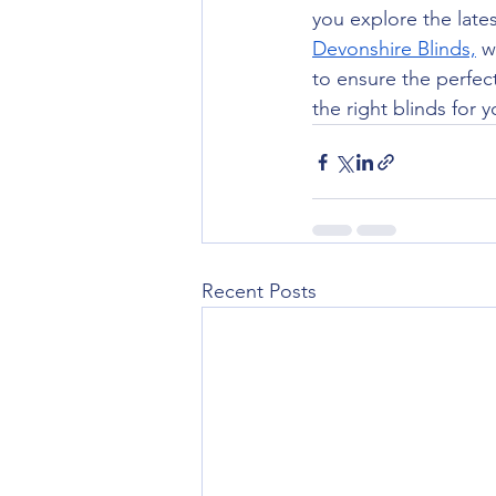
you explore the lates
Devonshire Blinds,
 w
to ensure the perfect 
the right blinds for 
Recent Posts