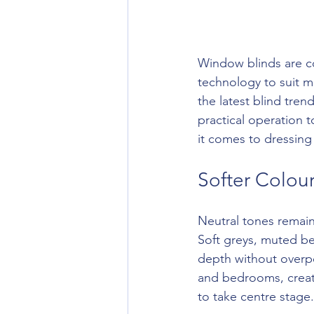
Window blinds are con
technology to suit m
the latest blind tren
practical operation 
it comes to dressing
Softer Colour
Neutral tones remain 
Soft greys, muted be
depth without overpo
and bedrooms, creati
to take centre stage.